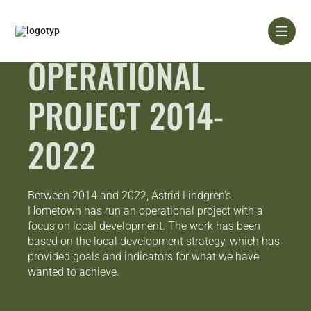
Skip
to
content
OPERATIONAL
PROJECT 2014-
2022
Between 2014 and 2022, Astrid Lindgren's
Hometown has run an operational project with a
focus on local development. The work has been
based on the local development strategy, which has
provided goals and indicators for what we have
wanted to achieve.