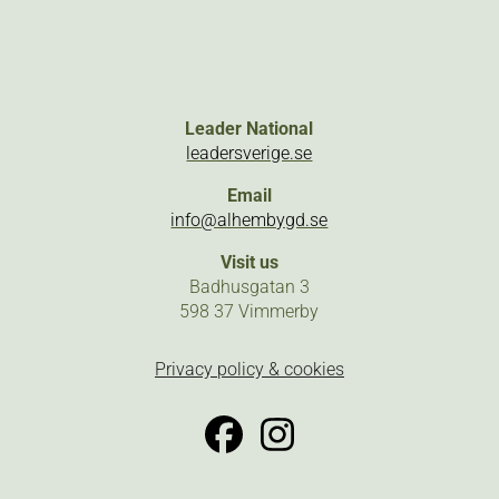
Leader National
leadersverige.se
Email
info@alhembygd.se
Visit us
Badhusgatan 3
598 37 Vimmerby
Privacy policy & cookies