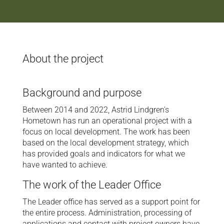
About the project
Background and purpose
Between 2014 and 2022, Astrid Lindgren's
Hometown has run an operational project with a
focus on local development. The work has been
based on the local development strategy, which
has provided goals and indicators for what we
have wanted to achieve.
The work of the Leader Office
The Leader office has served as a support point for
the entire process. Administration, processing of
applications and contact with project owners have