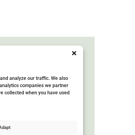
and analyze our traffic. We also
development
d analytics companies we partner
y
ave collected when you have used
ea has its own development
 has been developed jointly by
ers, entrepreneurs and public
Adapt
area. The strategy shows what needs