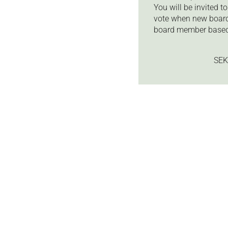
You will be invited 
vote when new board
board member based
SEK