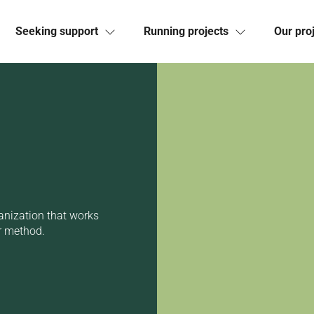
Seeking support
Running projects
Our pro
anization that works
r method.