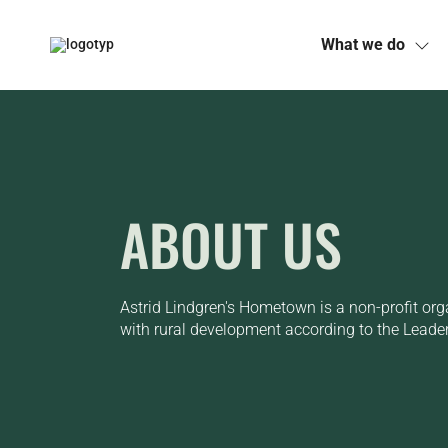
What we do
Skip
to
content
ABOUT US
Astrid Lindgren's Hometown is a non-profit org
with rural development according to the Leade