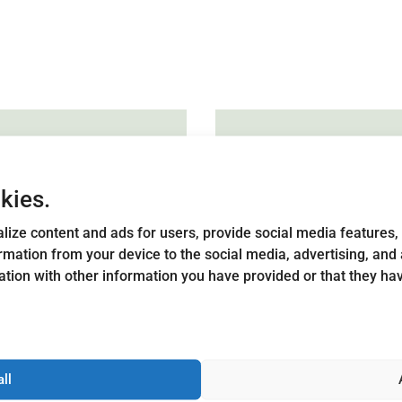
kies.
lize content and ads for users, provide social media features, 
tors
Local 
ormation from your device to the social media, advertising, an
strateg
tion with other information you have provided or that they h
s Hometown consists
eir respective
Each Leader ar
an even distribution
strategy, which
-profit, public and
community memb
elected by association
all
figures in the 
g. The board is