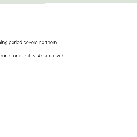
ing period covers northern
amn municipality. An area with