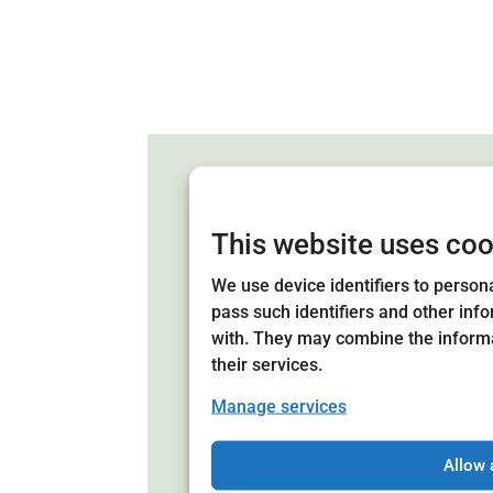
This website uses coo
We use device identifiers to persona
Board of Direc
pass such identifiers and other inf
with. They may combine the informa
The board of Astrid Lindgren'
their services.
of 21 members representing th
municipalities. The board has 
Manage services
of representatives from the non
private sectors. The board is 
Allow 
members at the annual meetin