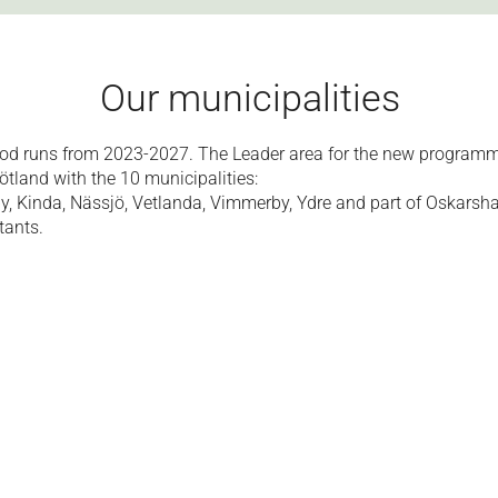
Our municipalities
od runs from 2023-2027. The Leader area for the new programm
land with the 10 municipalities:
by, Kinda, Nässjö, Vetlanda, Vimmerby, Ydre and part of Oskarsh
tants.