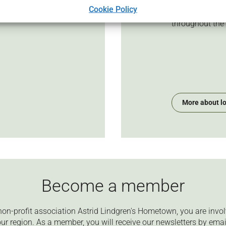
to be done to m
 we work based on our
Cookie Policy
competitive. It i
ides on the
throughout the
More about l
Become a member
on-profit association Astrid Lindgren's Hometown, you are invol
ur region. As a member, you will receive our newsletters by emai