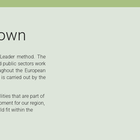
town
e Leader method. The
d public sectors work
ughout the European
is carried out by the
ties that are part of
pment for our region,
 fit within the