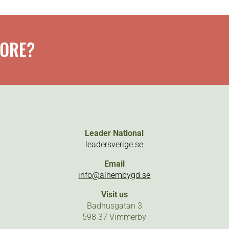
MORE?
Leader National
leadersverige.se
Email
info@alhembygd.se
Visit us
Badhusgatan 3
598 37 Vimmerby