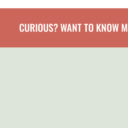
CURIOUS? WANT TO KNOW 