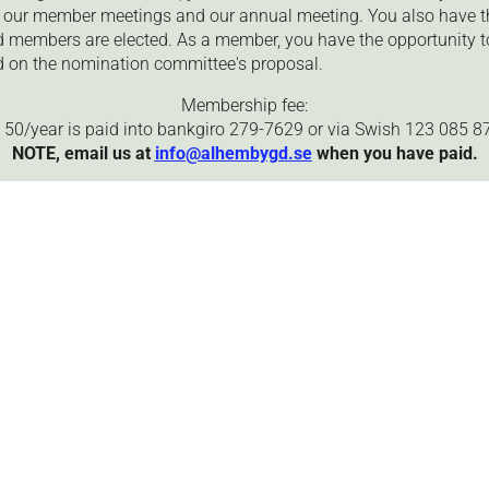
to our member meetings and our annual meeting. You also have t
 members are elected. As a member, you have the opportunity to
 on the nomination committee's proposal.
Membership fee:
 50/year is paid into bankgiro 279-7629 or via Swish 123 085 87
NOTE, email us at
info@alhembygd.se
when you have paid.