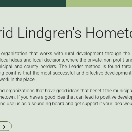
rid Lindgren's Home
 organization that works with rural development through th
ocal ideas and local decisions, where the private, non-profit an
nicipal and county borders. The Leader method is found thro
ng point is that the most successful and effective development 
work in the place.
d organizations that have good ideas that benefit the municipali
metown. If you have a good idea that can lead to positive develo
nd use us as a sounding board and get support if your idea would