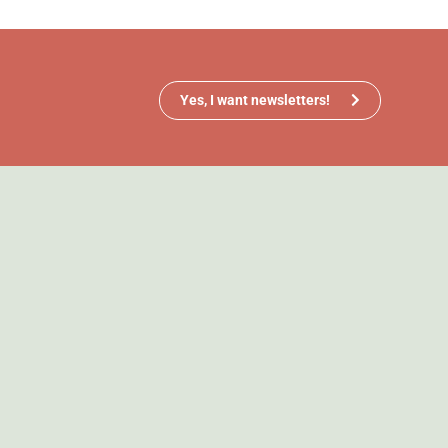
Yes, I want newsletters!