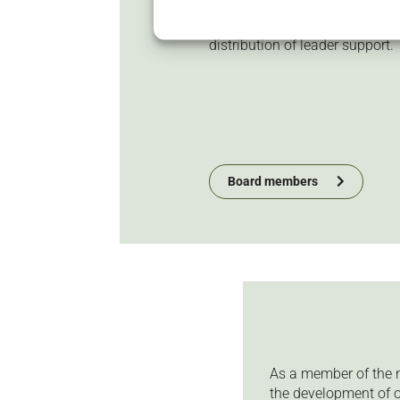
responsible for ensuring that
development strategy and dec
distribution of leader support.
Board members
As a member of the n
the development of o