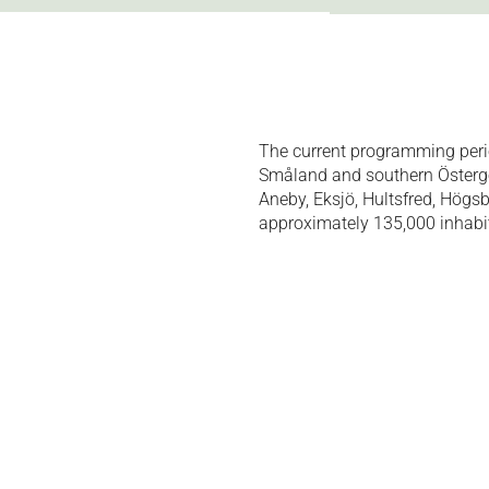
The current programming peri
Småland and southern Östergöt
Aneby, Eksjö, Hultsfred, Högs
approximately 135,000 inhabi