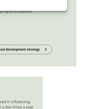
ake the area more attractive and
s the basis for all priorities
 programme period.
ocal development strategy
ved in influencing
l a few times a year.