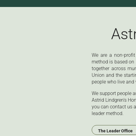
Ast
We are a non-profit
method is based on l
together across mu
Union and the starti
people who live and 
We support people an
Astrid Lindgren's Ho
you can contact us a
leader method.
The Leader Office