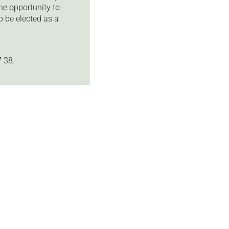
he opportunity to
 be elected as a
 38.