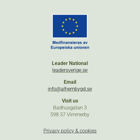
Leader National
leadersverige.se
Email
info@alhembygd.se
Visit us
Badhusgatan 3
598 37 Vimmerby
Privacy policy & cookies