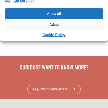
Manage services
Take the opportunity to develop your business -
click on the link and read more about how to apply.
Allow all
Adapt
I want to read more and apply
We welcome your application!
Cookie Policy
CURIOUS? WANT TO KNOW MORE?
Yes, I want newsletters!