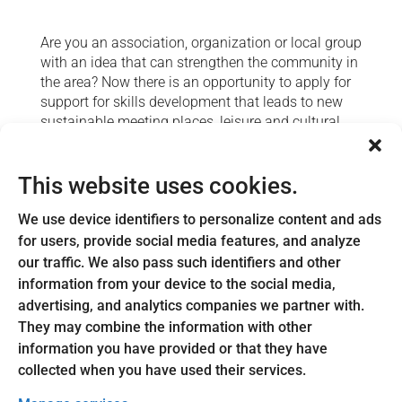
Are you an association, organization or local group
with an idea that can strengthen the community in
the area? Now there is an opportunity to apply for
support for skills development that leads to new
sustainable meeting places, leisure and cultural
activities or educational opportunities in Astrid
Lindgren's Hometown.
This website uses cookies.
We are looking for ideas that create commitment
and faith in the future. This could involve inviting a
We use device identifiers to personalize content and ads
speaker, arranging a workshop or making a study
for users, provide social media features, and analyze
visit that brings new knowledge and new energy to
our traffic. We also pass such identifiers and other
the association.
information from your device to the social media,
advertising, and analytics companies we partner with.
For example, you can seek support for:
They may combine the information with other
Lecturer or educational efforts
information you have provided or that they have
Marketing the activity
collected when you have used their services.
Equipment and materials related to the project