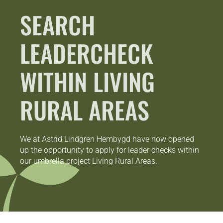
SEARCH
LEADERCHECK
WITHIN LIVING
RURAL AREAS
We at Astrid Lindgren Hembygd have now opened
up the opportunity to apply for leader checks within
our umbrella project Living Rural Areas.